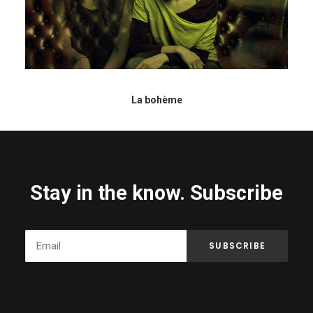
La bohème
Stay in the know. Subscribe