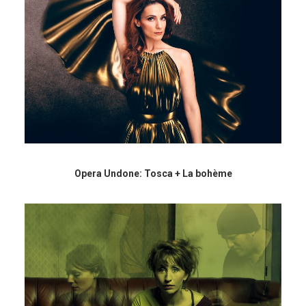
Opera Undone: Tosca + La bohème