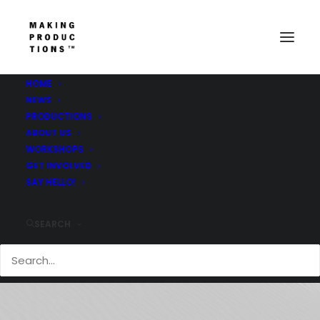
HOME
NEWS
PRODUCTIONS
ABOUT US
WORKSHOPS
GET INVOLVED
Opera
SAY HELLO!
SEARCH