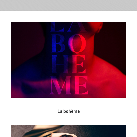
La bohème