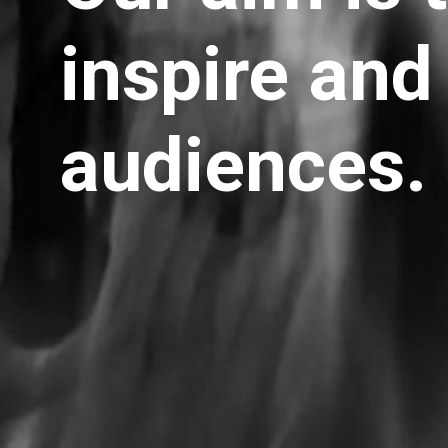
inspire
and
audiences.