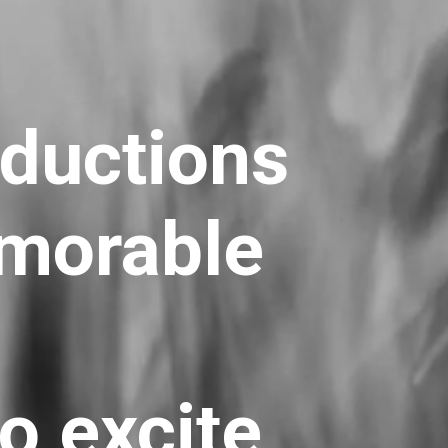
ductions
morable
to
excite,