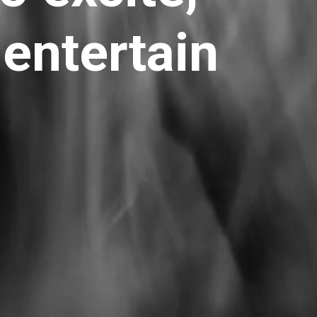
entertain