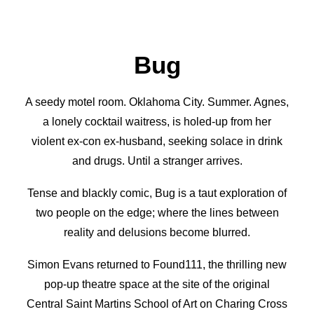
Bug
A seedy motel room. Oklahoma City. Summer. Agnes,
a lonely cocktail waitress, is holed-up from her
violent ex-con ex-husband, seeking solace in drink
and drugs. Until a stranger arrives.
Tense and blackly comic, Bug is a taut exploration of
two people on the edge; where the lines between
reality and delusions become blurred.
Simon Evans returned to Found111, the thrilling new
pop-up theatre space at the site of the original
Central Saint Martins School of Art on Charing Cross