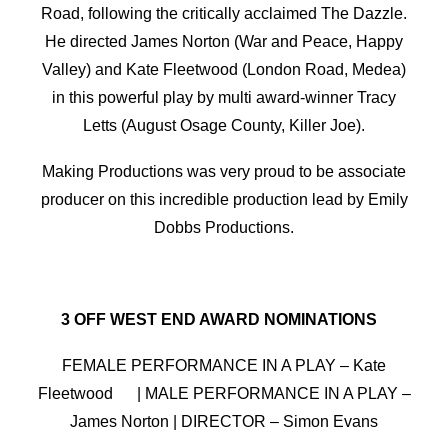
Road, following the critically acclaimed The Dazzle.
He directed James Norton (War and Peace, Happy
Valley) and Kate Fleetwood (London Road, Medea)
in this powerful play by multi award-winner Tracy
Letts (August Osage County, Killer Joe).
Making Productions was very proud to be associate
producer on this incredible production lead by Emily
Dobbs Productions.
3 OFF WEST END AWARD NOMINATIONS
FEMALE PERFORMANCE IN A PLAY – Kate
Fleetwood | MALE PERFORMANCE IN A PLAY –
James Norton | DIRECTOR – Simon Evans