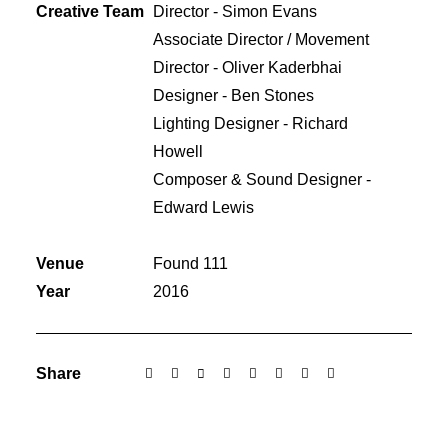
Creative Team
Director - Simon Evans
Associate Director / Movement
Director - Oliver Kaderbhai
Designer - Ben Stones
Lighting Designer - Richard
Howell
Composer & Sound Designer -
Edward Lewis
Venue
Found 111
Year
2016
Share