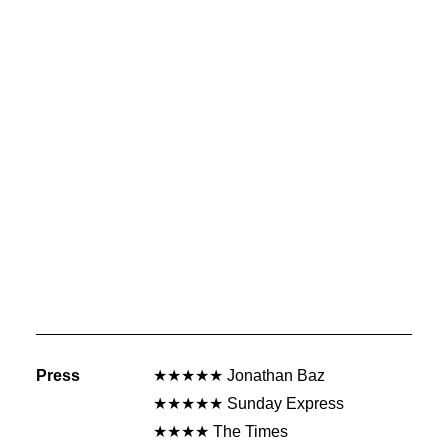
Press
★★★★★ Jonathan Baz
★★★★★ Sunday Express
★★★★ The Times