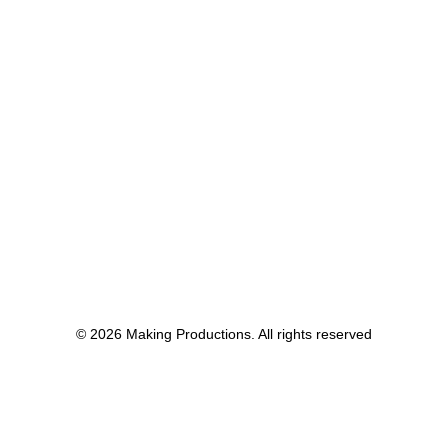
© 2026 Making Productions. All rights reserved