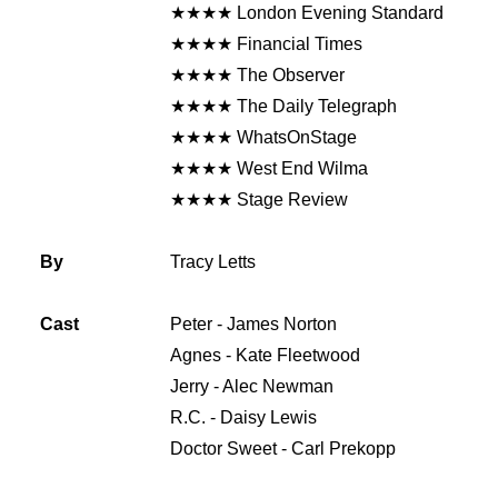
★★★★ London Evening Standard
★★★★ Financial Times
★★★★ The Observer
★★★★ The Daily Telegraph
★★★★ WhatsOnStage
★★★★ West End Wilma
★★★★ Stage Review
By
Tracy Letts
Cast
Peter - James Norton
Agnes - Kate Fleetwood
Jerry - Alec Newman
R.C. - Daisy Lewis
Doctor Sweet - Carl Prekopp