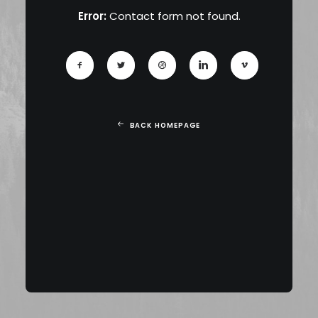
Error:
Contact form not found.
BACK HOMEPAGE