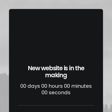
New website is in the
making
00
days
00
hours
00
minutes
00
seconds